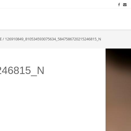
E
/
126910849_810534593075634_5847586720215246815_N
246815_N