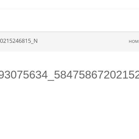
20215246815_N
HOM
93075634_5847586720215