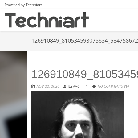
Powered by Techniart
126910849_810534593075634_58475867
126910849_8105345
NOV 22, 2020
ILEVAC
NO COMMENTS YET