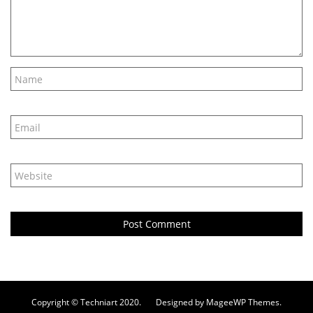
Copyright © Techniart 2020. Designed by MageeWP Themes.