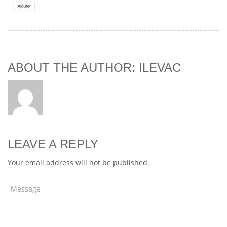
ABOUT THE AUTHOR: ILEVAC
LEAVE A REPLY
Your email address will not be published.