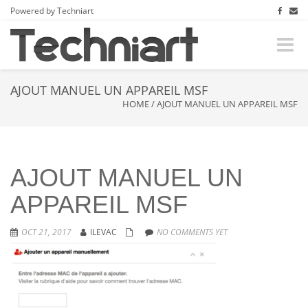
Powered by Techniart
Toggle
naviga
AJOUT MANUEL UN APPAREIL MSF
HOME
/
AJOUT MANUEL UN APPAREIL MSF
AJOUT MANUEL UN
APPAREIL MSF
OCT 21, 2017
ILEVAC
NO COMMENTS YET