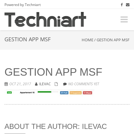
Powered by Techniart
Toggle
naviga
GESTION APP MSF
HOME
/
GESTION APP MSF
GESTION APP MSF
OCT 21, 2017
ILEVAC
NO COMMENTS YET
ABOUT THE AUTHOR: ILEVAC