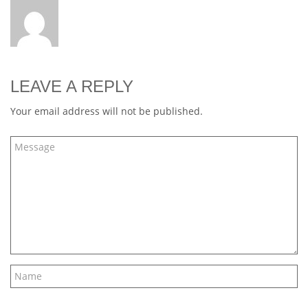
LEAVE A REPLY
Your email address will not be published.