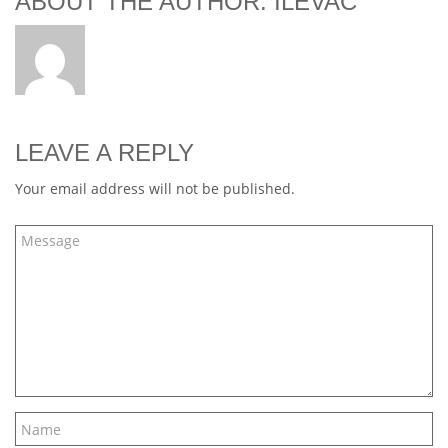
ABOUT THE AUTHOR: ILEVAC
LEAVE A REPLY
Your email address will not be published.