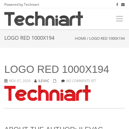
Powered by Techniart
Toggle
naviga
LOGO RED 1000X194
HOME
/
LOGO RED 1000X194
LOGO RED 1000X194
NOV 07, 2020
ILEVAC
NO COMMENTS YET