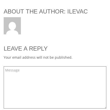
ABOUT THE AUTHOR: ILEVAC
LEAVE A REPLY
Your email address will not be published.