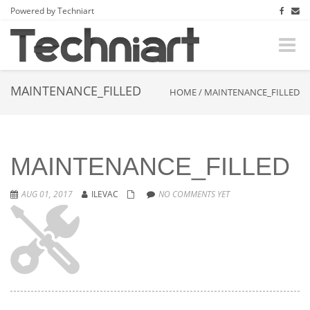
Powered by Techniart
Toggle
naviga
MAINTENANCE_FILLED
HOME
/
MAINTENANCE_FILLED
MAINTENANCE_FILLED
AUG 01, 2017
ILEVAC
NO COMMENTS YET