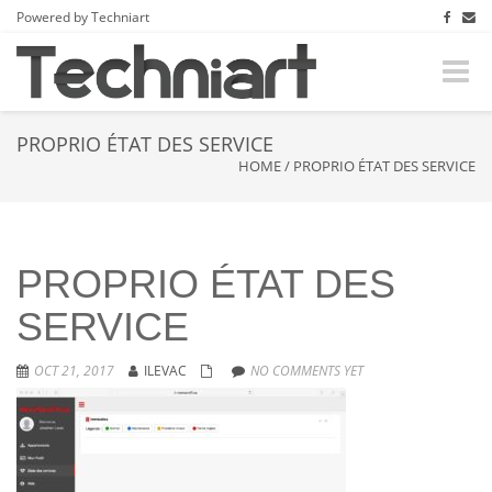
Powered by Techniart
Toggle
naviga
PROPRIO ÉTAT DES SERVICE
HOME
/
PROPRIO ÉTAT DES SERVICE
PROPRIO ÉTAT DES
SERVICE
OCT 21, 2017
ILEVAC
NO COMMENTS YET