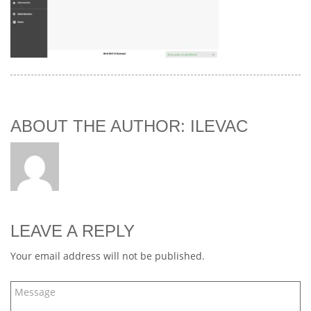
ABOUT THE AUTHOR: ILEVAC
LEAVE A REPLY
Your email address will not be published.