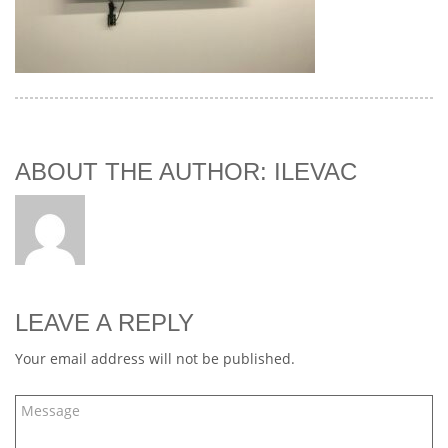
ABOUT THE AUTHOR: ILEVAC
LEAVE A REPLY
Your email address will not be published.