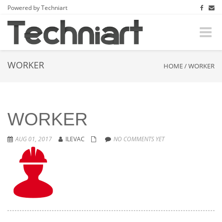
Powered by Techniart
Toggle
naviga
WORKER
HOME
/
WORKER
WORKER
AUG 01, 2017
ILEVAC
NO COMMENTS YET