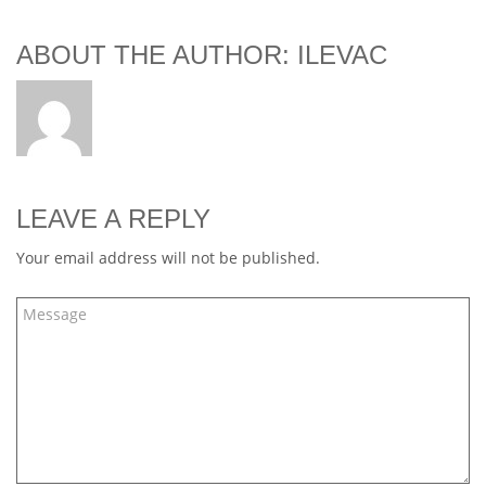
ABOUT THE AUTHOR: ILEVAC
LEAVE A REPLY
Your email address will not be published.